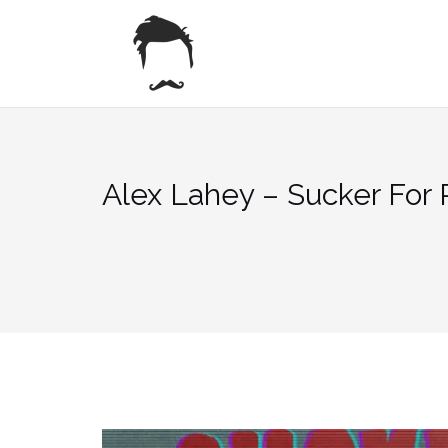
Skip
to
content
Alex Lahey – Sucker For