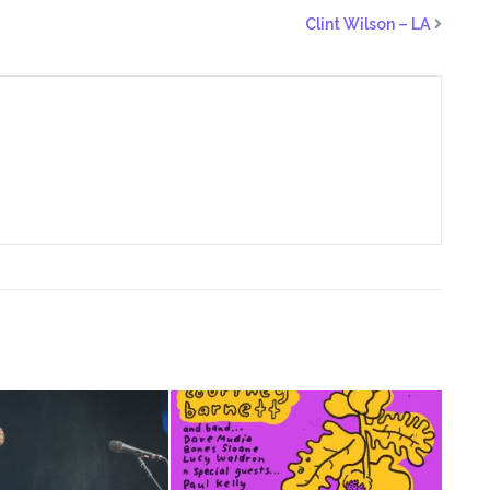
Clint Wilson – LA