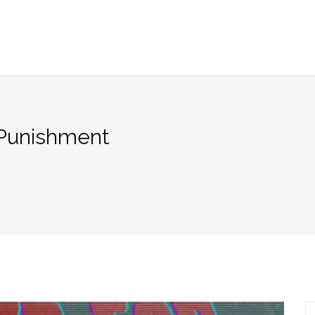
 Punishment