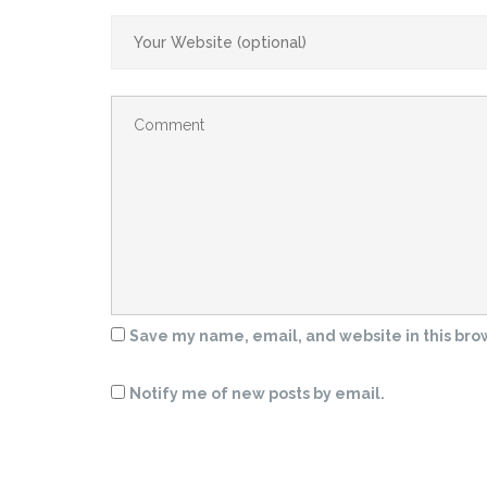
Save my name, email, and website in this bro
Notify me of new posts by email.