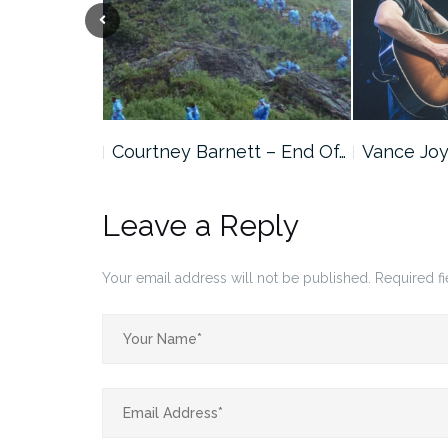
cker
Courtney Barnett – End Of…
Vance Joy
 Version)
Leave a Reply
Your email address will not be published.
Required f