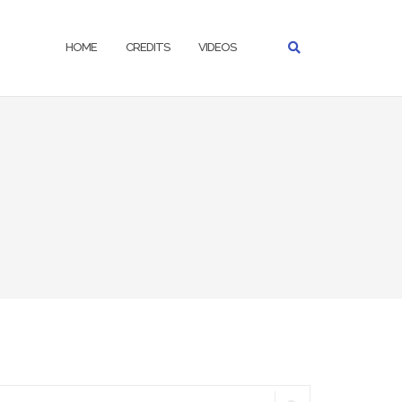
HOME
CREDITS
VIDEOS