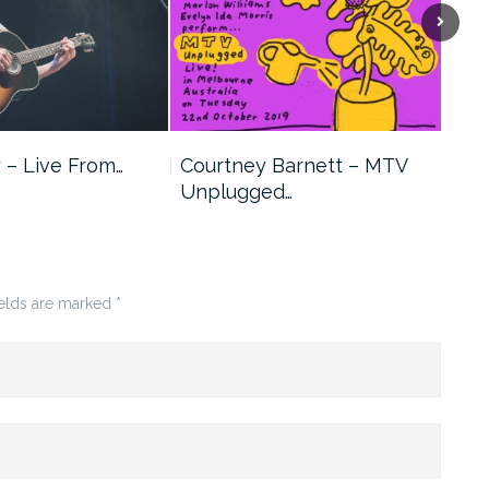
 – Live From…
Courtney Barnett – MTV
Swe
Unplugged…
ields are marked
*