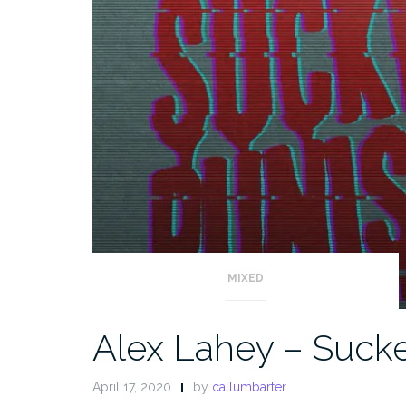
MIXED
Alex Lahey – Suck
April 17, 2020
by
callumbarter