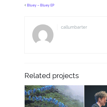
Bluey – Bluey EP
callumbarter
Related projects