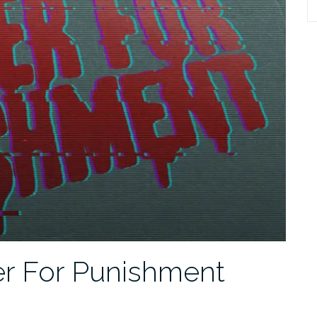
S
fo
er For Punishment