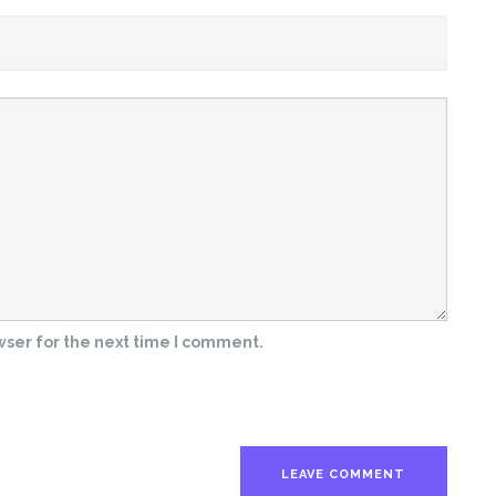
wser for the next time I comment.