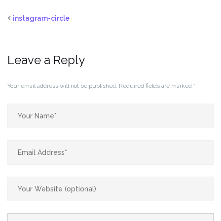
instagram-circle
Leave a Reply
Your email address will not be published.
Required fields are marked
*