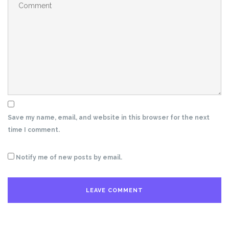
Save my name, email, and website in this browser for the next
time I comment.
Notify me of new posts by email.