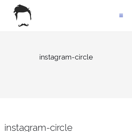
Skip
to
content
instagram-circle
instagram-circle