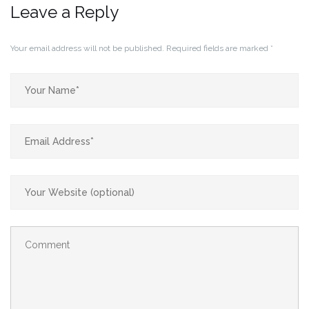
Leave a Reply
Your email address will not be published.
Required fields are marked
*