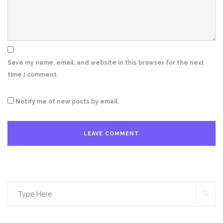
Save my name, email, and website in this browser for the next
time I comment.
Notify me of new posts by email.
SE
Search
for: