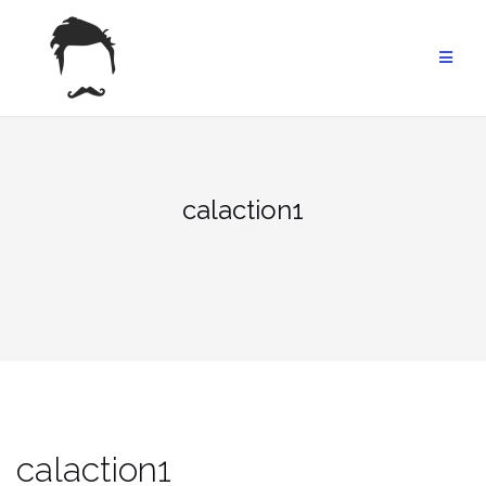
Skip
to
content
calaction1
calaction1