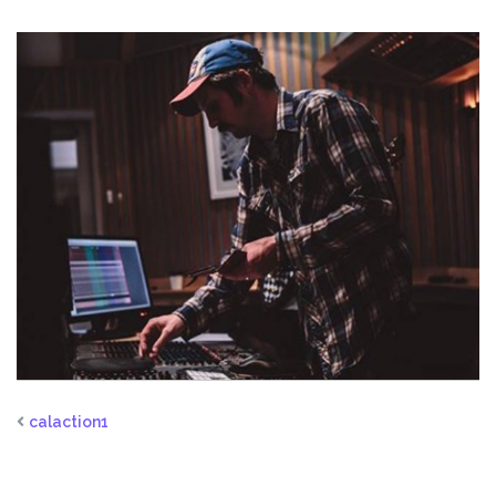
calaction1